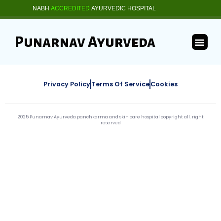
NABH
ACCREDITED
AYURVEDIC HOSPITAL
Punarnav Ayurveda
Privacy Policy
Terms Of Service
Cookies
2025 Punarnav Ayurveda panchkarma and skin care hospital copyright all. right
reserved