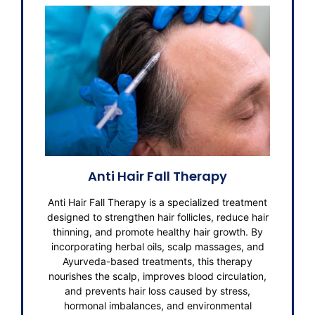
Anti Hair Fall Therapy
Anti Hair Fall Therapy is a specialized treatment
designed to strengthen hair follicles, reduce hair
thinning, and promote healthy hair growth. By
incorporating herbal oils, scalp massages, and
Ayurveda-based treatments, this therapy
nourishes the scalp, improves blood circulation,
and prevents hair loss caused by stress,
hormonal imbalances, and environmental