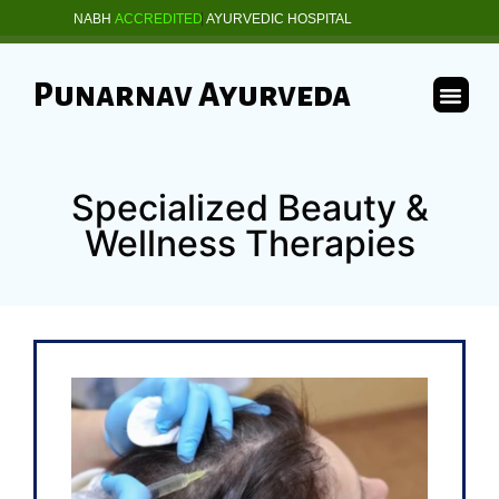
NABH
ACCREDITED
AYURVEDIC HOSPITAL
Punarnav Ayurveda
Specialized Beauty &
Wellness Therapies