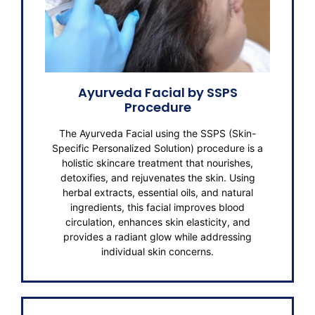
Ayurveda Facial by SSPS
Procedure
The Ayurveda Facial using the SSPS (Skin-
Specific Personalized Solution) procedure is a
holistic skincare treatment that nourishes,
detoxifies, and rejuvenates the skin. Using
herbal extracts, essential oils, and natural
ingredients, this facial improves blood
circulation, enhances skin elasticity, and
provides a radiant glow while addressing
individual skin concerns.