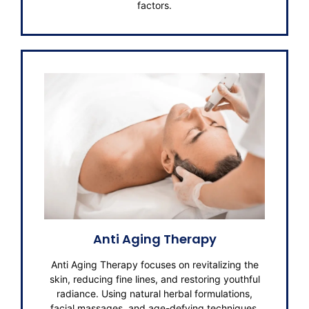
factors.
Anti Aging Therapy
Anti Aging Therapy focuses on revitalizing the
skin, reducing fine lines, and restoring youthful
radiance. Using natural herbal formulations,
facial massages, and age-defying techniques,