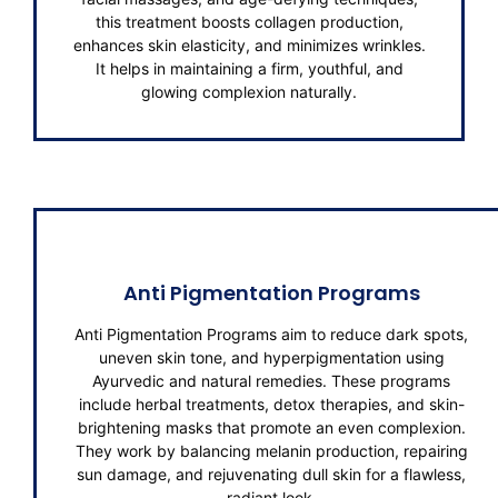
this treatment boosts collagen production,
enhances skin elasticity, and minimizes wrinkles.
It helps in maintaining a firm, youthful, and
glowing complexion naturally.
Anti Pigmentation Programs
Anti Pigmentation Programs aim to reduce dark spots,
uneven skin tone, and hyperpigmentation using
Ayurvedic and natural remedies. These programs
include herbal treatments, detox therapies, and skin-
brightening masks that promote an even complexion.
They work by balancing melanin production, repairing
sun damage, and rejuvenating dull skin for a flawless,
radiant look.