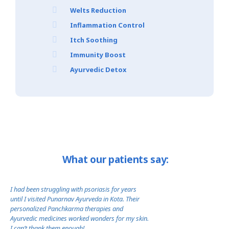
Welts Reduction
Inflammation Control
Itch Soothing
Immunity Boost
Ayurvedic Detox
What our patients say:
I had been struggling with psoriasis for years
I was losing confidenc
until I visited Punarnav Ayurveda in Kota. Their
Punarnav Ayurveda’s 
personalized Panchkarma therapies and
changed everything. T
Ayurvedic medicines worked wonders for my skin.
therapies brought ba
I can’t thank them enough!