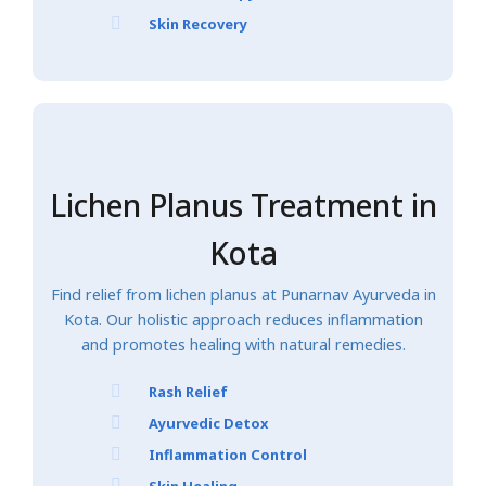
Skin Recovery
Lichen Planus Treatment in
Kota
Find relief from lichen planus at Punarnav Ayurveda in
Kota. Our holistic approach reduces inflammation
and promotes healing with natural remedies.
Rash Relief
Ayurvedic Detox
Inflammation Control
Skin Healing