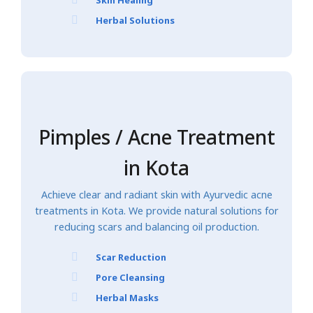
Herbal Solutions
Pimples / Acne Treatment
in Kota
Achieve clear and radiant skin with Ayurvedic acne
treatments in Kota. We provide natural solutions for
reducing scars and balancing oil production.
Scar Reduction
Pore Cleansing
Herbal Masks