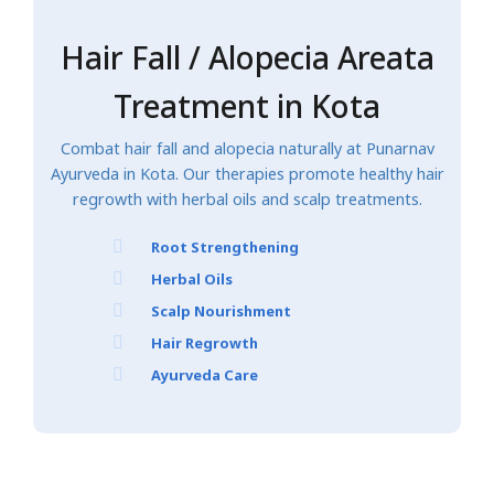
Hair Fall / Alopecia Areata
Treatment in Kota
Combat hair fall and alopecia naturally at Punarnav
Ayurveda in Kota. Our therapies promote healthy hair
regrowth with herbal oils and scalp treatments.
Root Strengthening
Herbal Oils
Scalp Nourishment
Hair Regrowth
Ayurveda Care