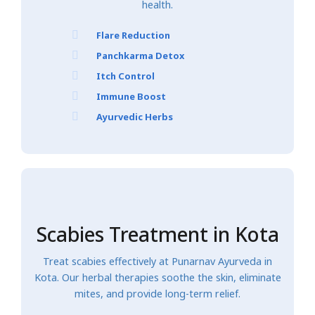
health.
Flare Reduction
Panchkarma Detox
Itch Control
Immune Boost
Ayurvedic Herbs
Scabies Treatment in Kota
Treat scabies effectively at Punarnav Ayurveda in
Kota. Our herbal therapies soothe the skin, eliminate
mites, and provide long-term relief.