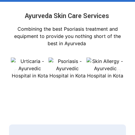
Ayurveda Skin Care Services ​
Combining the best Psoriasis treatment and
equipment to provide you nothing short of the
best in Ayurveda