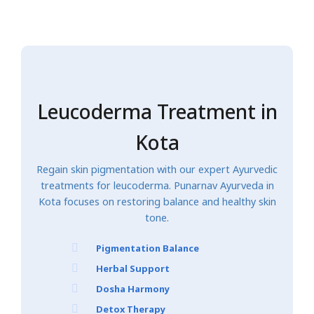
Leucoderma Treatment in
Kota
Regain skin pigmentation with our expert Ayurvedic
treatments for leucoderma. Punarnav Ayurveda in
Kota focuses on restoring balance and healthy skin
tone.
Pigmentation Balance
Herbal Support
Dosha Harmony
Detox Therapy