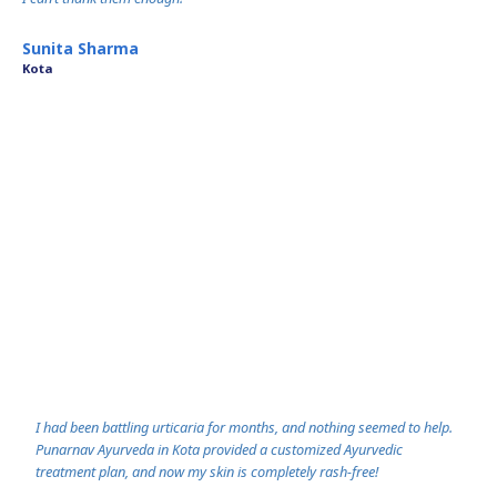
- Ramesh Verm
Sunita Sharma
Jaipur
Kota
I had been battling urticaria for months, and nothing seemed to help.
Punarnav Ayurveda in Kota provided a customized Ayurvedic
treatment plan, and now my skin is completely rash-free!