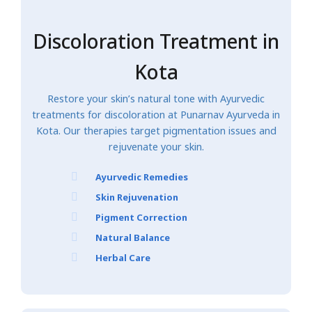
Discoloration Treatment in
Kota
Restore your skin’s natural tone with Ayurvedic
treatments for discoloration at Punarnav Ayurveda in
Kota. Our therapies target pigmentation issues and
rejuvenate your skin.
Ayurvedic Remedies
Skin Rejuvenation
Pigment Correction
Natural Balance
Herbal Care