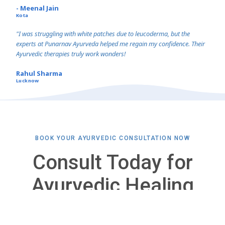
- Meenal Jain
Kota
"I was struggling with white patches due to leucoderma, but the
experts at Punarnav Ayurveda helped me regain my confidence. Their
Ayurvedic therapies truly work wonders!
Rahul Sharma
Lucknow
BOOK YOUR AYURVEDIC CONSULTATION NOW
Consult Today for
Ayurvedic Healing