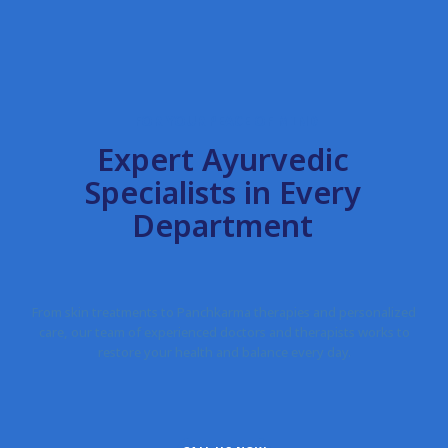
FOR YOUR PEACE OF MIND
Expert Ayurvedic
Specialists in Every
Department
From skin treatments to Panchkarma therapies and personalized
care, our team of experienced doctors and therapists works to
restore your health and balance every day.