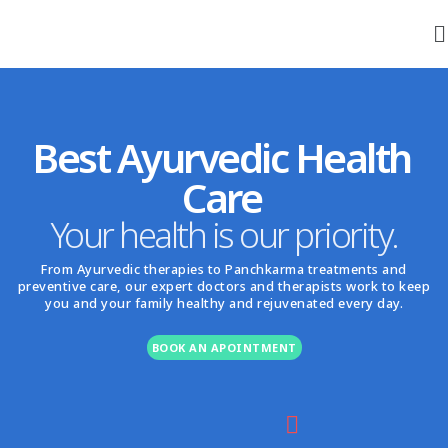
Best Ayurvedic Health
Care
Your health is our priority.
From Ayurvedic therapies to Panchkarma treatments and
preventive care, our expert doctors and therapists work to keep
you and your family healthy and rejuvenated every day.
BOOK AN APOINTMENT