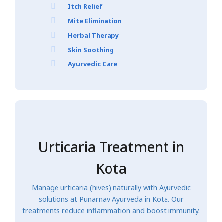
Itch Relief
Mite Elimination
Herbal Therapy
Skin Soothing
Ayurvedic Care
Urticaria Treatment in
Kota
Manage urticaria (hives) naturally with Ayurvedic
solutions at Punarnav Ayurveda in Kota. Our
treatments reduce inflammation and boost immunity.