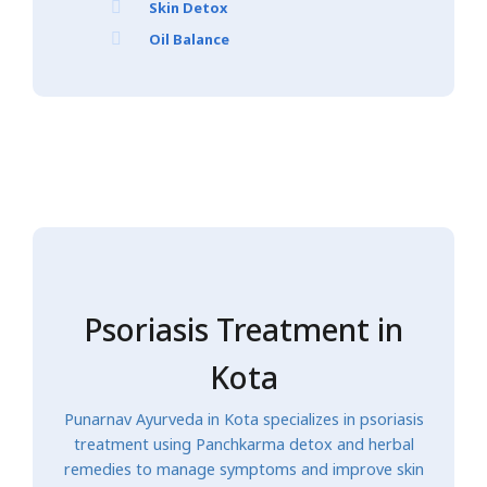
Skin Detox
Oil Balance
Psoriasis Treatment in
Kota
Punarnav Ayurveda in Kota specializes in psoriasis
treatment using Panchkarma detox and herbal
remedies to manage symptoms and improve skin