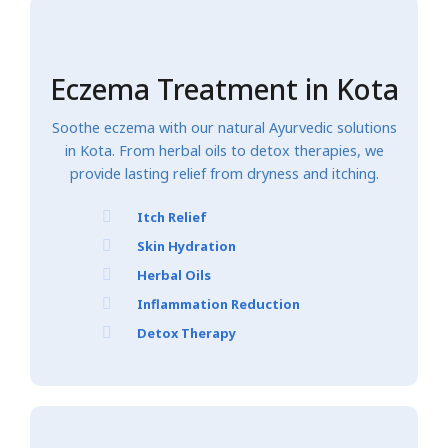
Eczema Treatment in Kota
Soothe eczema with our natural Ayurvedic solutions
in Kota. From herbal oils to detox therapies, we
provide lasting relief from dryness and itching.
Itch Relief
Skin Hydration
Herbal Oils
Inflammation Reduction
Detox Therapy