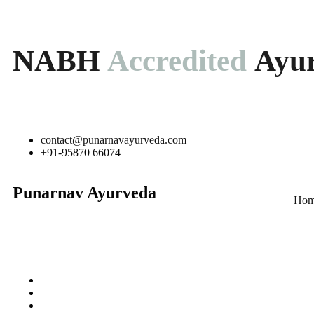
NABH
Accredited
Ayur
contact@punarnavayurveda.com
+91-95870 66074
Punarnav Ayurveda
Hom