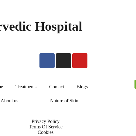
vedic Hospital
e
Treatments
Contact
Blogs
About us
Nature of Skin
Privacy Policy
Terms Of Service
Cookies