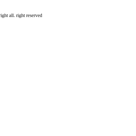
ht all. right reserved