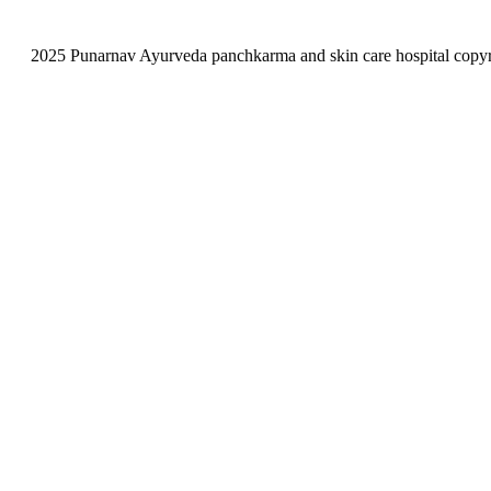
2025 Punarnav Ayurveda panchkarma and skin care hospital copyrig