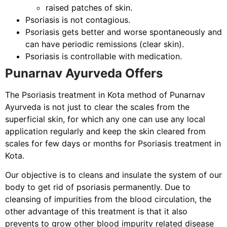
raised patches of skin.
Psoriasis is not contagious.
Psoriasis gets better and worse spontaneously and
can have periodic remissions (clear skin).
Psoriasis is controllable with medication.
Punarnav Ayurveda Offers
The Psoriasis treatment in Kota method of Punarnav
Ayurveda is not just to clear the scales from the
superficial skin, for which any one can use any local
application regularly and keep the skin cleared from
scales for few days or months for Psoriasis treatment in
Kota.
Our objective is to cleans and insulate the system of our
body to get rid of psoriasis permanently. Due to
cleansing of impurities from the blood circulation, the
other advantage of this treatment is that it also
prevents to grow other blood impurity related disease