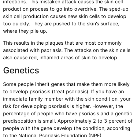
infections. This mistaken attack causes the skin cell
production process to go into overdrive. The sped-up
skin cell production causes new skin cells to develop
too quickly. They are pushed to the skin’s surface,
where they pile up.
This results in the plaques that are most commonly
associated with psoriasis. The attacks on the skin cells
also cause red, inflamed areas of skin to develop.
Genetics
Some people inherit genes that make them more likely
to develop psoriasis (treat psoriasis). If you have an
immediate family member with the skin condition, your
risk for developing psoriasis is higher. However, the
percentage of people who have psoriasis and a genetic
predisposition is small. Approximately 2 to 3 percent of
people with the gene develop the condition, according
to the National Psoriasis Foundation (NPF).