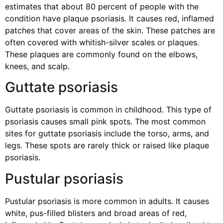
estimates that about 80 percent of people with the
condition have plaque psoriasis. It causes red, inflamed
patches that cover areas of the skin. These patches are
often covered with whitish-silver scales or plaques.
These plaques are commonly found on the elbows,
knees, and scalp.
Guttate psoriasis
Guttate psoriasis is common in childhood. This type of
psoriasis causes small pink spots. The most common
sites for guttate psoriasis include the torso, arms, and
legs. These spots are rarely thick or raised like plaque
psoriasis.
Pustular psoriasis
Pustular psoriasis is more common in adults. It causes
white, pus-filled blisters and broad areas of red,