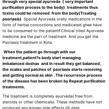
through very special ayurveda ( very important
purification process to the body) treatments thus
toxins could be removed from the body(
Treating
psoriasis)
. Special Ayurveda orally medications in the
form of herbal concoctions and medicated ghee have
to be consumed to the patient
!
Clinical triled Ayurveda
medicine are the part of treatment. And you get the
Psoriasis treatment in Kota.
When the patient go through with our
treatment,patient?s body start managing
imbalanced doshas and in result they get balanced,
the scales and patches of psoriasis starts removing
and getting normal as skin . The recurrence process
of the disease has been broken by Repeat purification
treatments.
The treatment is completely ayurveda( free from
steroids or other chemicals). These methods have not
produced any known side effects till date.