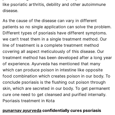
like psoriatic arthritis, debility and other autoimmune
disease.
As the cause of the disease can vary in different
patients so no single application can solve the problem.
Different types of psoriasis have different symptoms.
we can’t treat them in a single treatment method. Our
line of treatment is a complete treatment method
covering all aspect meticulously of this disease. Our
treatment method has been developed after a long year
of experience. Ayurveda has mentioned that many
which can produce poison in intestine like opposite
food combination which creates poison in our body. To
conclude psoriasis is the flushing out poison through
skin, which are secreted in our body. To get permanent
cure one need to get cleansed and purified internally.
Psoriasis treatment in Kota
punarnav ayurveda
confidentially cures psoriasis