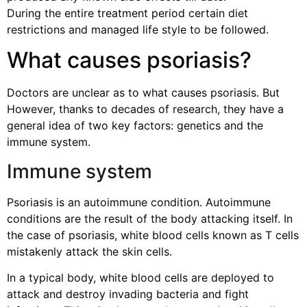
During the entire treatment period certain diet
restrictions and managed life style to be followed.
What causes psoriasis?
Doctors are unclear as to what causes psoriasis. But
However, thanks to decades of research, they have a
general idea of two key factors: genetics and the
immune system.
Immune system
Psoriasis is an autoimmune condition. Autoimmune
conditions are the result of the body attacking itself. In
the case of psoriasis, white blood cells known as T cells
mistakenly attack the skin cells.
In a typical body, white blood cells are deployed to
attack and destroy invading bacteria and fight