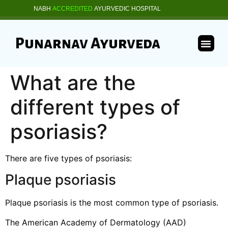
NABH
ACCREDITED
AYURVEDIC HOSPITAL
Punarnav Ayurveda
What are the
different types of
psoriasis?
There are five types of psoriasis:
Plaque psoriasis
Plaque psoriasis is the most common type of psoriasis.
The American Academy of Dermatology (AAD)