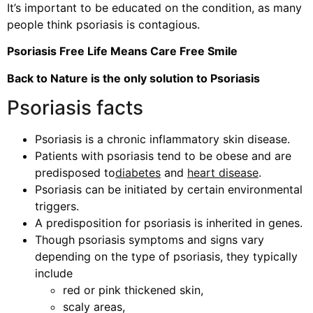
It’s important to be educated on the condition, as many
people think psoriasis is contagious.
Psoriasis Free Life Means Care Free Smile
Back to Nature is the only solution to Psoriasis
Psoriasis facts
Psoriasis is a chronic inflammatory skin disease.
Patients with psoriasis tend to be obese and are
predisposed to
diabetes
and
heart disease
.
Psoriasis can be initiated by certain environmental
triggers.
A predisposition for psoriasis is inherited in genes.
Though psoriasis symptoms and signs vary
depending on the type of psoriasis, they typically
include
red or pink thickened skin,
scaly areas,