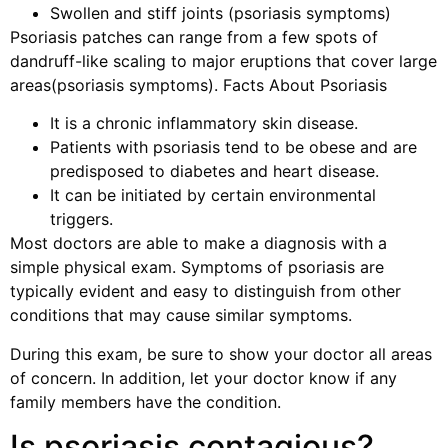
Swollen and stiff joints (psoriasis symptoms)
Psoriasis patches can range from a few spots of
dandruff-like scaling to major eruptions that cover large
areas(psoriasis symptoms). Facts About Psoriasis
It is a chronic inflammatory skin disease.
Patients with psoriasis tend to be obese and are
predisposed to diabetes and heart disease.
It can be initiated by certain environmental
triggers.
Most doctors are able to make a diagnosis with a
simple physical exam. Symptoms of psoriasis are
typically evident and easy to distinguish from other
conditions that may cause similar symptoms.
During this exam, be sure to show your doctor all areas
of concern. In addition, let your doctor know if any
family members have the condition.
Is psoriasis contagious?