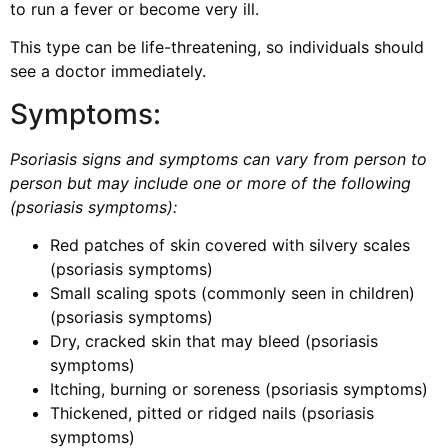
to run a fever or become very ill.
This type can be life-threatening, so individuals should
see a doctor immediately.
Symptoms:
Psoriasis signs and symptoms can vary from person to
person but may include one or more of the following
(
psoriasis symptoms)
:
Red patches of skin covered with silvery scales
(psoriasis symptoms)
Small scaling spots (commonly seen in children)
(psoriasis symptoms)
Dry, cracked skin that may bleed (psoriasis
symptoms)
Itching, burning or soreness (psoriasis symptoms)
Thickened, pitted or ridged nails (psoriasis
symptoms)