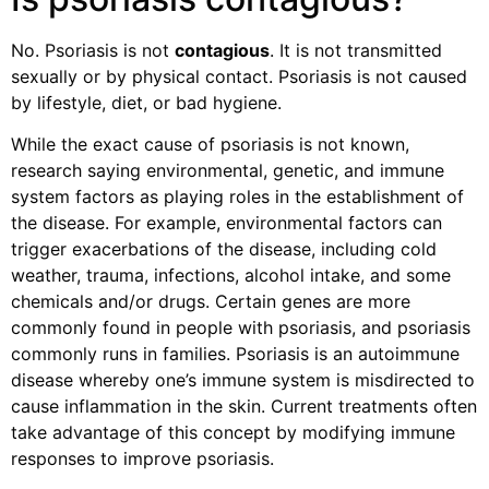
No. Psoriasis is not
contagious
. It is not transmitted
sexually or by physical contact. Psoriasis is not caused
by lifestyle, diet, or bad hygiene.
While the exact cause of psoriasis is not known,
research saying environmental, genetic, and immune
system factors as playing roles in the establishment of
the disease. For example, environmental factors can
trigger exacerbations of the disease, including cold
weather, trauma, infections, alcohol intake, and some
chemicals and/or drugs. Certain genes are more
commonly found in people with psoriasis, and psoriasis
commonly runs in families. Psoriasis is an autoimmune
disease whereby one’s immune system is misdirected to
cause inflammation in the skin. Current treatments often
take advantage of this concept by modifying immune
responses to improve psoriasis.