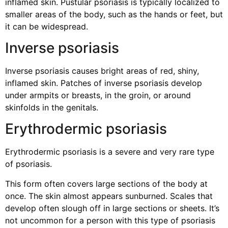
inflamed skin. Pustular psoriasis is typically localized to
smaller areas of the body, such as the hands or feet, but
it can be widespread.
Inverse psoriasis
Inverse psoriasis causes bright areas of red, shiny,
inflamed skin. Patches of inverse psoriasis develop
under armpits or breasts, in the groin, or around
skinfolds in the genitals.
Erythrodermic psoriasis
Erythrodermic psoriasis is a severe and very rare type
of psoriasis.
This form often covers large sections of the body at
once. The skin almost appears sunburned. Scales that
develop often slough off in large sections or sheets. It’s
not uncommon for a person with this type of psoriasis